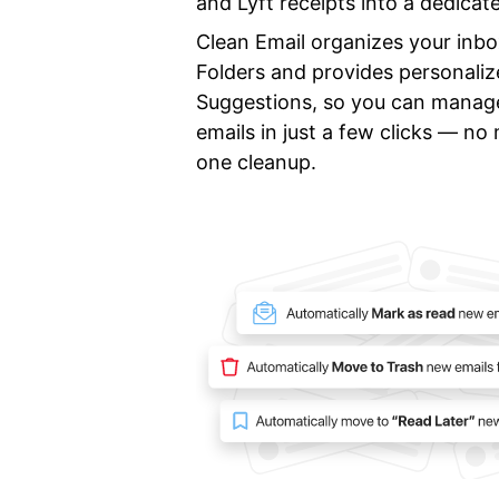
and Lyft receipts into a dedicat
Clean Email organizes your inb
Folders and provides personali
Suggestions, so you can manag
emails in just a few clicks — n
one cleanup.