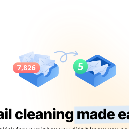
il cleaning
made e