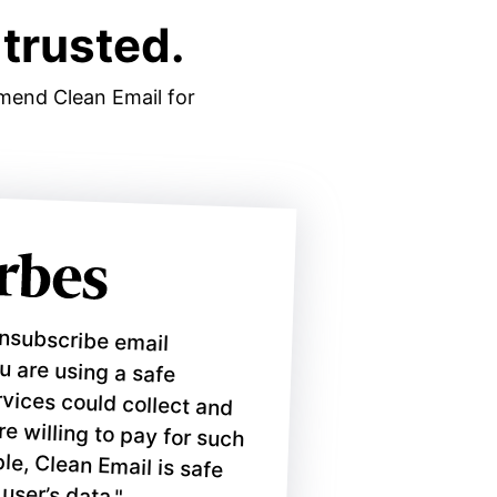
trusted.
mmend Clean Email for
unsubscribe email
ou are using a safe
ices could collect and
 willing to pay for such
e, Clean Email is safe
 user’s data."