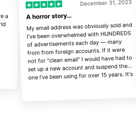
December 31, 2023
ve a
 rid
A horror story…
My email address was obviously sold and
I've been overwhelmed with HUNDREDS
of advertisements each day — many
from from foreign accounts. If it were
not for "clean email" I would have had to
set up a new account and suspend the
one l've been using for over 15 years. It's
a great app.