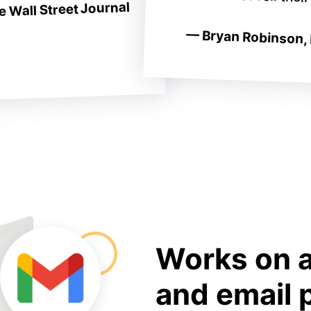
 Wall Street Journal
— Bryan Robinson, 
Works on a
and email 