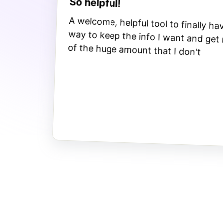
So helpful!
A welcome, helpful tool to finally ha
way to keep the info I want and get
of the huge amount that I don't