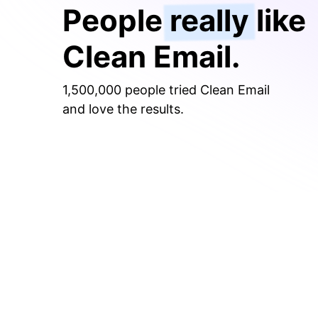
People
really
like
Clean Email.
1,500,000 people tried Clean Email
and love the results.