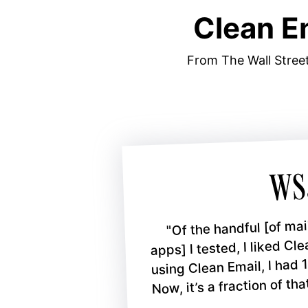
Clean E
From The Wall Street
"Of the handful [of m
apps] I tested, I liked Cl
using Clean Email, I had 
Now, it’s a fraction of that