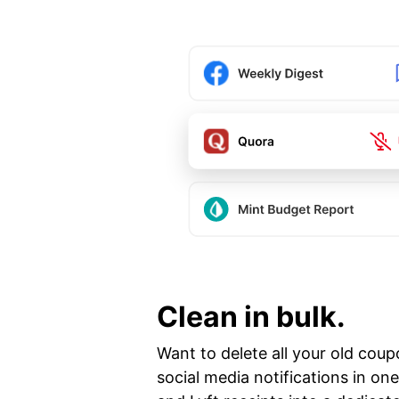
Clean in bulk.
Want to delete all your old coup
social media notifications in o