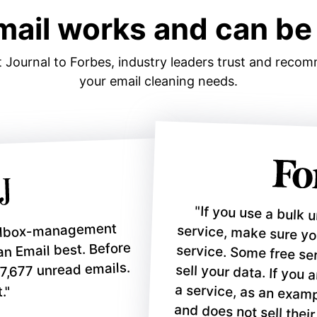
mail works and can be 
 Journal to Forbes, industry leaders trust and reco
your email cleaning needs
.
"If you use a bulk 
service, make sure y
service. Some free serv
sell your data. If you are
a service, as an exampl
ailbox-management
ean Email best. Before
17,677 unread emails.
."
and does not sell their