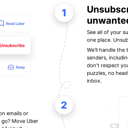
Unsubscr
1
unwanted
See all of your s
one place. Unsubs
We'll handle the
senders, includi
don't respect yo
puzzles, no head
inbox.
2
on emails or
ne go? Move Uber