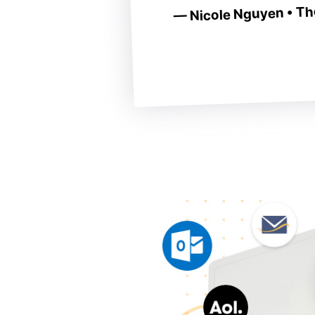
— Nicole Nguyen • The