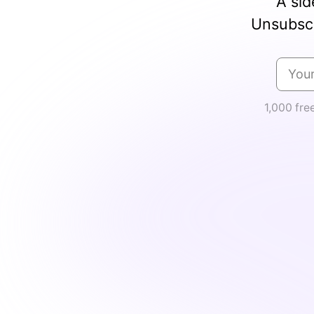
A sid
Unsubscr
1,000 fre