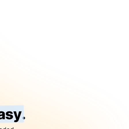
asy
.