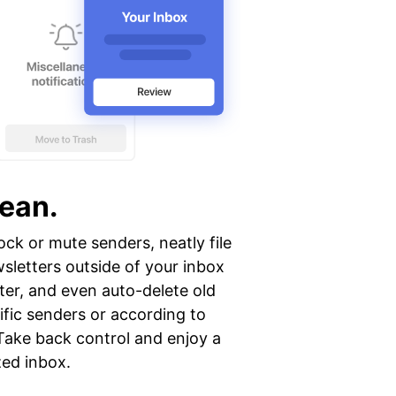
lean.
ock or mute senders, neatly file
sletters outside of your inbox
ter, and even auto-delete old
ific senders or according to
Take back control and enjoy a
zed inbox.