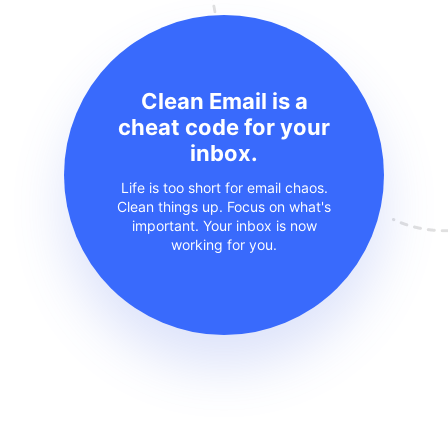
Clean Email is a
cheat code for your
inbox.
Life is too short for email chaos.
Clean things up. Focus on what's
important. Your inbox is now
working for you.