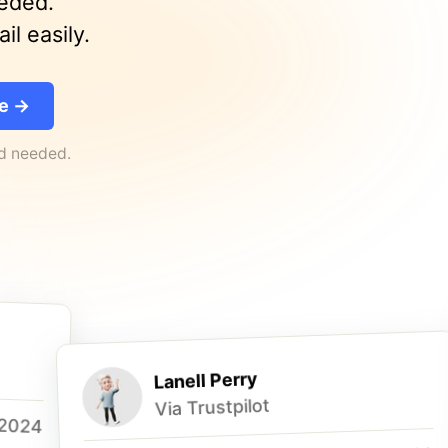
eeded.
l easily.
ee →
rd needed.
Lanell Perry
Via Trustpilot
 2024