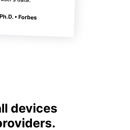
Ph.D. • Forbes
ll devices
providers.