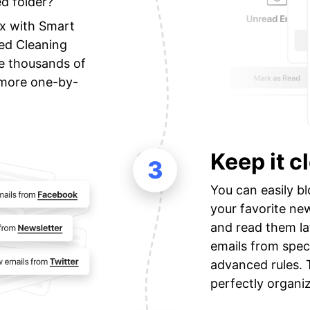
ed folder?
ox with Smart
zed Cleaning
e thousands of
o more one-by-
Keep it c
3
You can easily bl
your favorite new
and read them la
emails from spec
advanced rules. 
perfectly organi