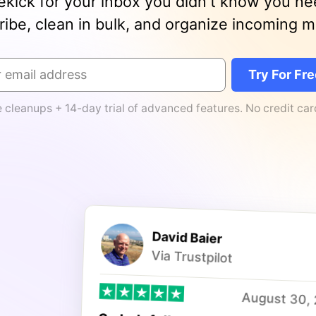
ekick for your inbox you didn't know you n
ibe, clean in bulk, and organize incoming mai
Try For Fr
e cleanups + 14-day trial of advanced features. No credit ca
David Baier
Via Trustpilot
August 30,