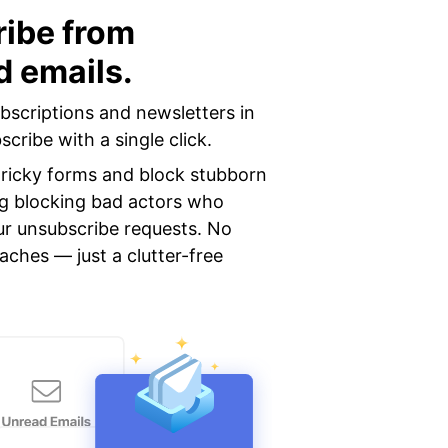
ibe from
 emails.
ubscriptions and newsletters in
cribe with a single click.
 tricky forms and block stubborn
ng blocking bad actors who
ur unsubscribe requests. No
aches — just a clutter-free